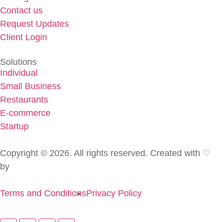
Contact us
Request Updates
Client Login
Solutions
Individual
Small Business
Restaurants
E-commerce
Startup
Copyright © 2026. All rights reserved. Created with ♡
by
Golden Pen
Terms and Conditions
Privacy Policy