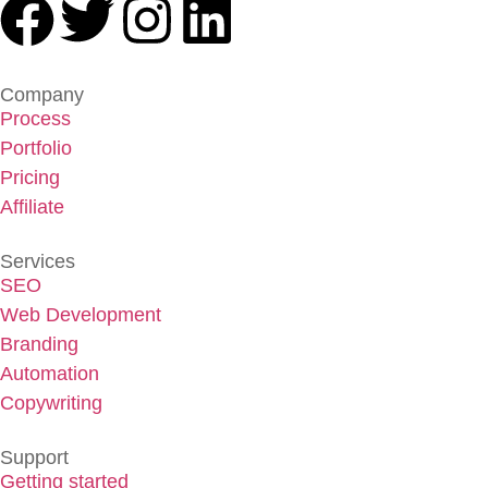
Company
Process
Portfolio
Pricing
Affiliate
Services
SEO
Web Development
Branding
Automation
Copywriting
Support
Getting started