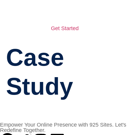
Get Started
Case
Study
Empower Your Online Presence with 925 Sites. Let's
Redefine Together.