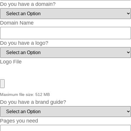
Do you have a domain?
Domain Name
Do you have a logo?
Logo File
Maximum file size: 512 MB
Do you have a brand guide?
Pages you need