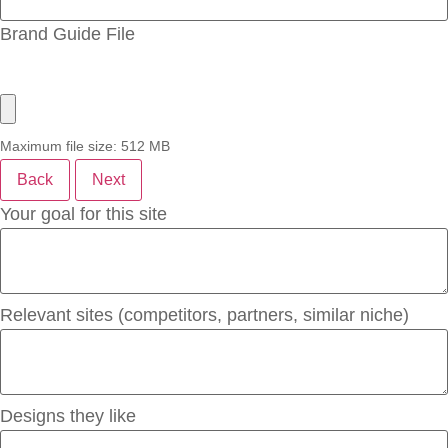
Brand Guide File
Maximum file size: 512 MB
Back
Next
Your goal for this site
Relevant sites (competitors, partners, similar niche)
Designs they like