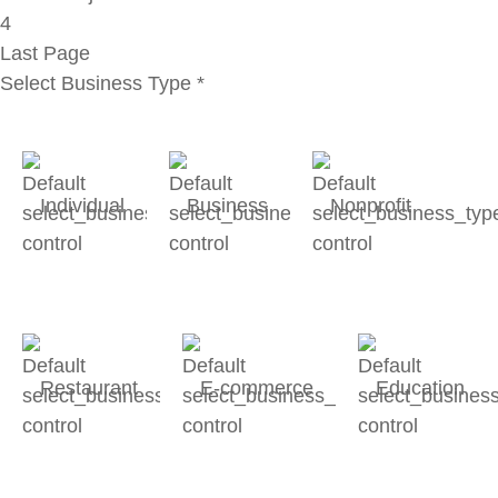
4
Last Page
Select Business Type
*
Individual
Business
Nonprofit
Restaurant
E-commerce
Education