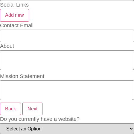
Social Links
Add new
Contact Email
About
Mission Statement
Back
Next
Do you currently have a website?