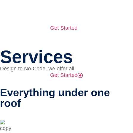
Get Started
Services
Design to No-Code, we offer all
Get Started
Everything under one
roof