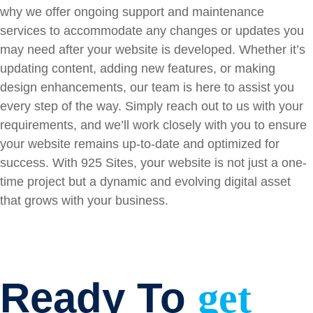
why we offer ongoing support and maintenance
services to accommodate any changes or updates you
may need after your website is developed. Whether it’s
updating content, adding new features, or making
design enhancements, our team is here to assist you
every step of the way. Simply reach out to us with your
requirements, and we’ll work closely with you to ensure
your website remains up-to-date and optimized for
success. With 925 Sites, your website is not just a one-
time project but a dynamic and evolving digital asset
that grows with your business.
Ready To
get