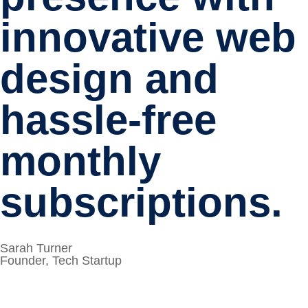
innovative web
design and
hassle-free
monthly
subscriptions.
Sarah Turner
Founder, Tech Startup