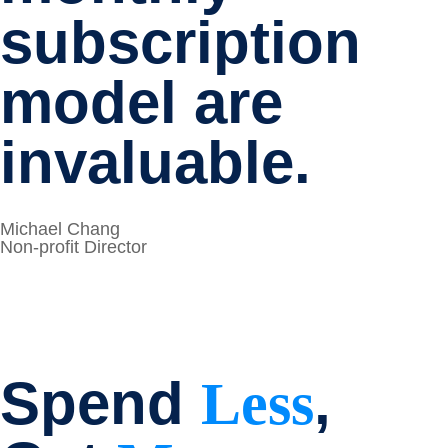
subscription
model are
invaluable.
Michael Chang
Non-profit Director
Spend
,
Less