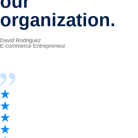
our
organization.
David Rodriguez
E-commerce Entrepreneur