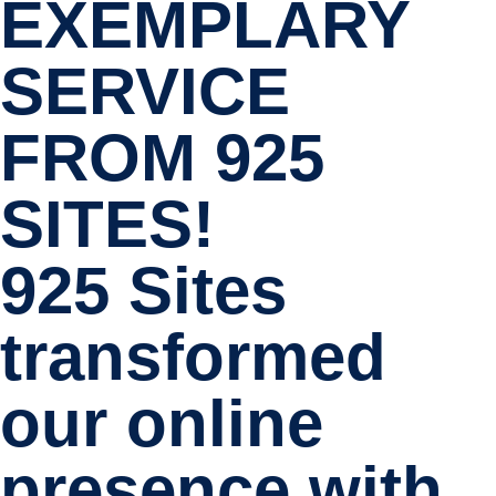
EXEMPLARY
SERVICE
FROM 925
SITES!
925 Sites
transformed
our online
presence with