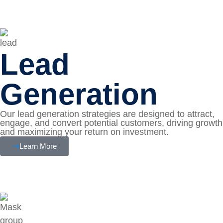
Lead
Generation
Our lead generation strategies are designed to attract,
engage, and convert potential customers, driving growth
and maximizing your return on investment.
Learn More