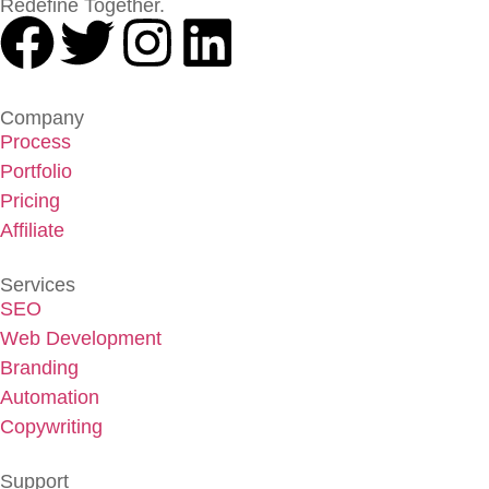
Redefine Together.
Company
Process
Portfolio
Pricing
Affiliate
Services
SEO
Web Development
Branding
Automation
Copywriting
Support