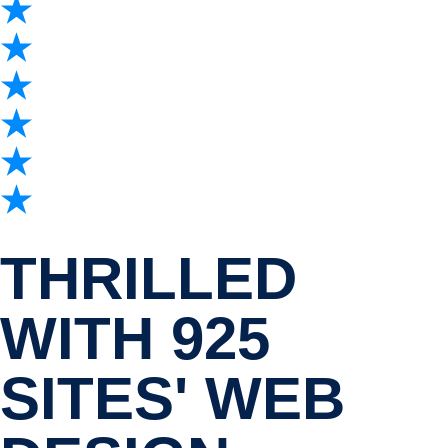
THRILLED
WITH 925
SITES' WEB