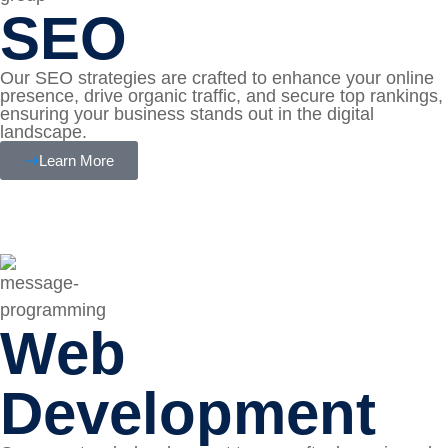
SEO
Our SEO strategies are crafted to enhance your online
presence, drive organic traffic, and secure top rankings,
ensuring your business stands out in the digital
landscape.
Learn More
Web
Development