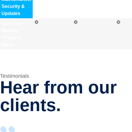
Security &
Updates
Low Cost –
Monthly
Payment
Plans
Testimonials
Hear from our
clients.