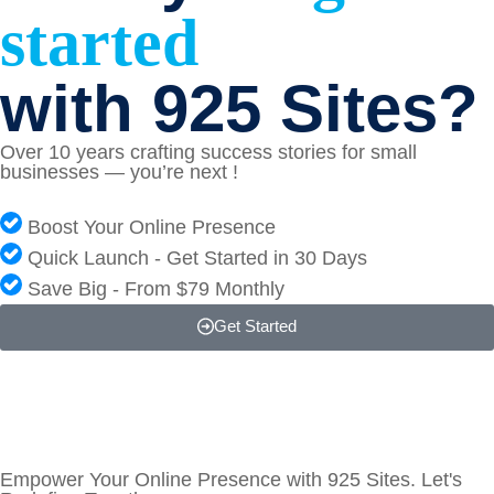
started
with 925 Sites?
Over 10 years crafting success stories for small
businesses — you’re next !
Boost Your Online Presence
Quick Launch - Get Started in 30 Days
Save Big - From $79 Monthly
Get Started
Empower Your Online Presence with 925 Sites. Let's