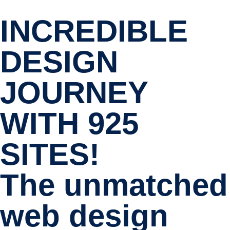
INCREDIBLE
DESIGN
JOURNEY
WITH 925
SITES!
The unmatched
web design