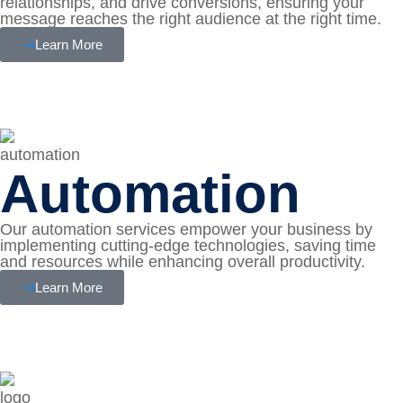
relationships, and drive conversions, ensuring your
message reaches the right audience at the right time.
Learn More
Automation
Our automation services empower your business by
implementing cutting-edge technologies, saving time
and resources while enhancing overall productivity.
Learn More