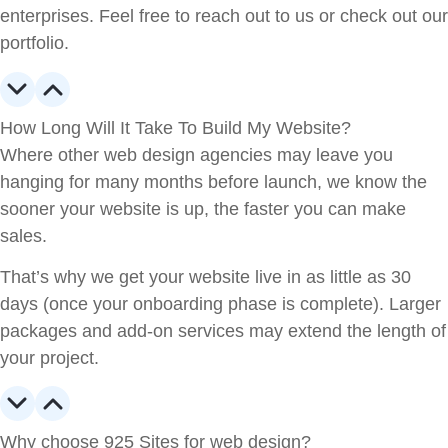
enterprises. Feel free to reach out to us or check out our
portfolio.
How Long Will It Take To Build My Website?
Where other web design agencies may leave you
hanging for many months before launch, we know the
sooner your website is up, the faster you can make
sales.
That’s why we get your website live in as little as 30
days (once your onboarding phase is complete). Larger
packages and add-on services may extend the length of
your project.
Why choose 925 Sites for web design?