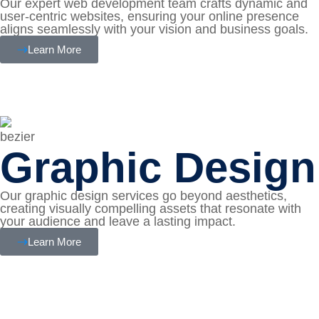
Our expert web development team crafts dynamic and
user-centric websites, ensuring your online presence
aligns seamlessly with your vision and business goals.
Learn More
Graphic Design
Our graphic design services go beyond aesthetics,
creating visually compelling assets that resonate with
your audience and leave a lasting impact.
Learn More