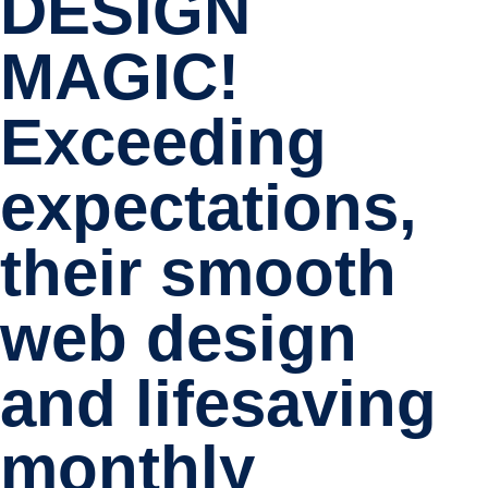
DESIGN
MAGIC!
Exceeding
expectations,
their smooth
web design
and lifesaving
monthly