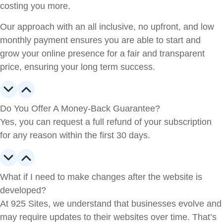
costing you more.
Our approach with an all inclusive, no upfront, and low
monthly payment ensures you are able to start and
grow your online presence for a fair and transparent
price, ensuring your long term success.
Do You Offer A Money-Back Guarantee?
Yes, you can request a full refund of your subscription
for any reason within the first 30 days.
What if I need to make changes after the website is
developed?
At 925 Sites, we understand that businesses evolve and
may require updates to their websites over time. That’s