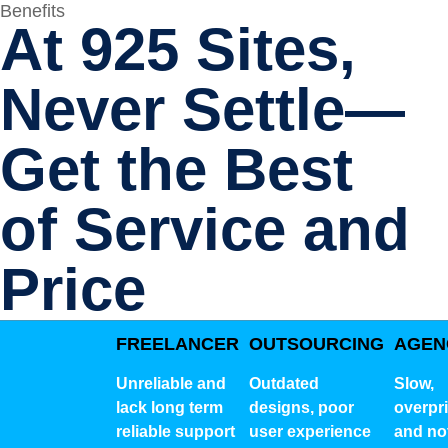
Benefits
At 925 Sites,
Never Settle—
Get the Best
of Service and
Price
FREELANCER
OUTSOURCING
AGEN
Unreliable and
Outdated
Slow,
lack long term
designs, poor
overpr
reliable support
user experience
and no