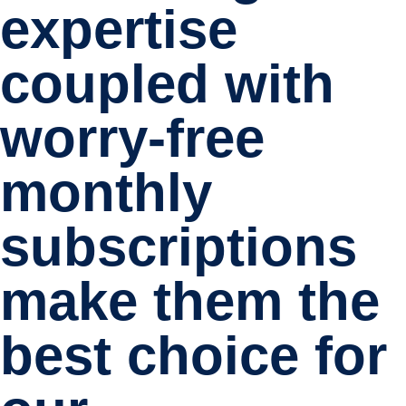
expertise
coupled with
worry-free
monthly
subscriptions
make them the
best choice for