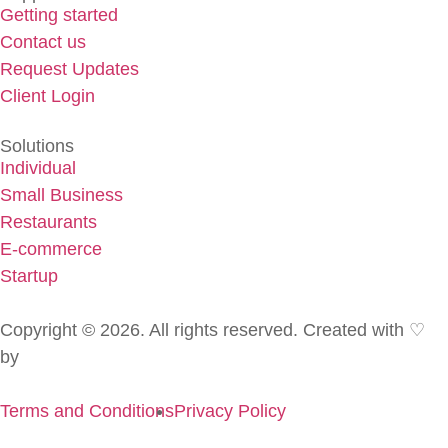
Getting started
Contact us
Request Updates
Client Login
Solutions
Individual
Small Business
Restaurants
E-commerce
Startup
Copyright © 2026. All rights reserved. Created with ♡
by
Golden Pen
Terms and Conditions
Privacy Policy