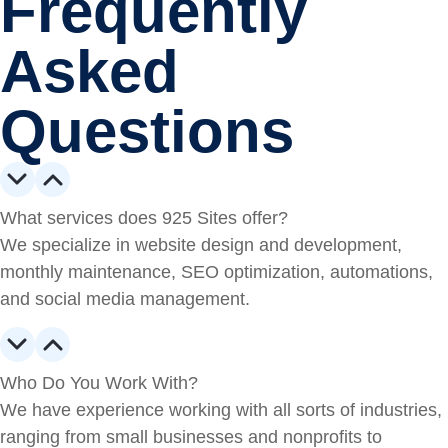
Frequently
Asked
Questions
What services does 925 Sites offer?
We specialize in website design and development,
monthly maintenance, SEO optimization, automations,
and social media management.
Who Do You Work With?
We have experience working with all sorts of industries,
ranging from small businesses and nonprofits to