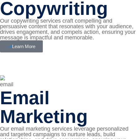
Copywriting
Our copywriting services craft compelling and
persuasive content that resonates with your audience,
drives engagement, and compels action, ensuring your
message is impactful and memorable.
Learn More
Email
Marketing
Our email marketing services leverage personalized
and targeted campaigns to nurture leads, build