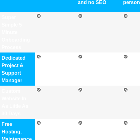
and no SEO
person
Super
Simple 5
Minute
Onboarding
Process
Dedicated
Project &
Support
Manager
Custom
Website In
As Little As
30 Days
Free
Hosting,
Maintenance,