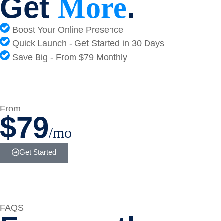
Get
.
More
Boost Your Online Presence
Quick Launch - Get Started in 30 Days
Save Big - From $79 Monthly
From
$79
/mo
Get Started
FAQS