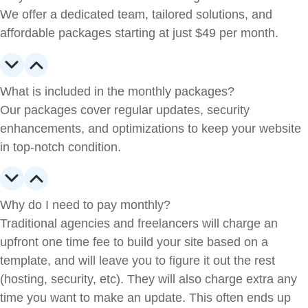
We offer a dedicated team, tailored solutions, and
affordable packages starting at just $49 per month.
What is included in the monthly packages?
Our packages cover regular updates, security
enhancements, and optimizations to keep your website
in top-notch condition.
Why do I need to pay monthly?
Traditional agencies and freelancers will charge an
upfront one time fee to build your site based on a
template, and will leave you to figure it out the rest
(hosting, security, etc). They will also charge extra any
time you want to make an update. This often ends up