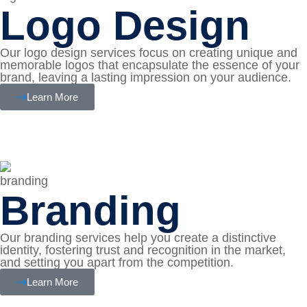
Logo Design
Our logo design services focus on creating unique and
memorable logos that encapsulate the essence of your
brand, leaving a lasting impression on your audience.
Learn More
Branding
Our branding services help you create a distinctive
identity, fostering trust and recognition in the market,
and setting you apart from the competition.
Learn More