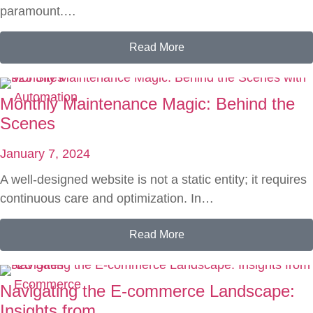
paramount.…
Read More
Automation
Monthly Maintenance Magic: Behind the
Scenes
January 7, 2024
A well-designed website is not a static entity; it requires
continuous care and optimization. In…
Read More
Ecommerce
Navigating the E-commerce Landscape:
Insights from