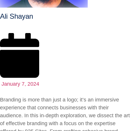
Ali Shayan
January 7, 2024
Branding is more than just a logo; it’s an immersive
experience that connects businesses with their
audience. In this in-depth exploration, we dissect the art
of effective branding with a focus on the expertise