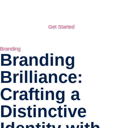
Get Started
Branding
Branding
Brilliance:
Crafting a
Distinctive