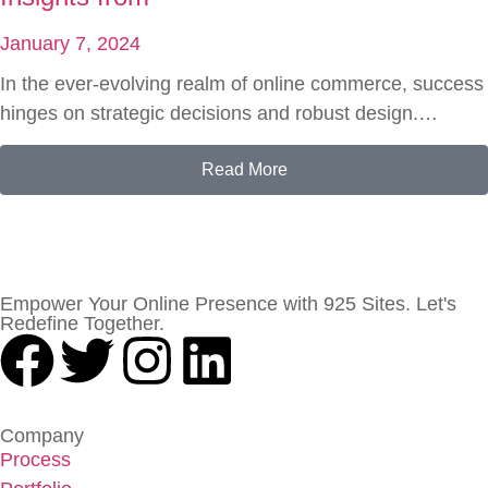
January 7, 2024
In the ever-evolving realm of online commerce, success
hinges on strategic decisions and robust design.…
Read More
Empower Your Online Presence with 925 Sites. Let's
Redefine Together.
Company
Process