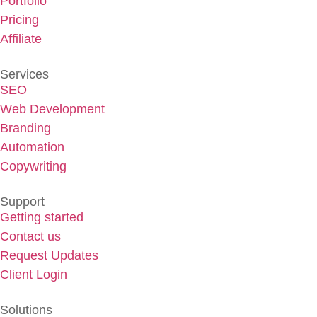
Portfolio
Pricing
Affiliate
Services
SEO
Web Development
Branding
Automation
Copywriting
Support
Getting started
Contact us
Request Updates
Client Login
Solutions