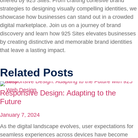
offered by 925 Sites. From crafting cohesive brand
strategies to designing visually compelling identities, we
showcase how businesses can stand out in a crowded
digital marketplace. Join us on a journey of brand
discovery and learn how 925 Sites elevates businesses
by creating distinctive and memorable brand identities
that leave a lasting impact.
Related Posts
Web Design
Responsive Design: Adapting to the
Future
January 7, 2024
As the digital landscape evolves, user expectations for
seamless experiences across devices have become