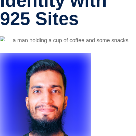
Identity with
925 Sites