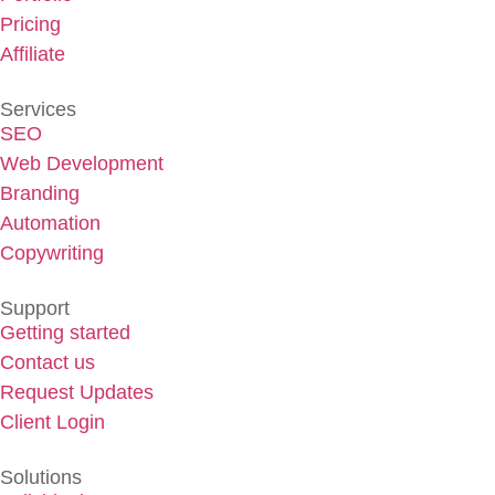
Pricing
Affiliate
Services
SEO
Web Development
Branding
Automation
Copywriting
Support
Getting started
Contact us
Request Updates
Client Login
Solutions