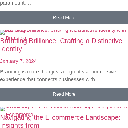
paramount.…
Read More
Branding
Branding Brilliance: Crafting a Distinctive
Identity
January 7, 2024
Branding is more than just a logo; it’s an immersive
experience that connects businesses with…
Read More
Ecommerce
Navigating the E-commerce Landscape:
Insights from