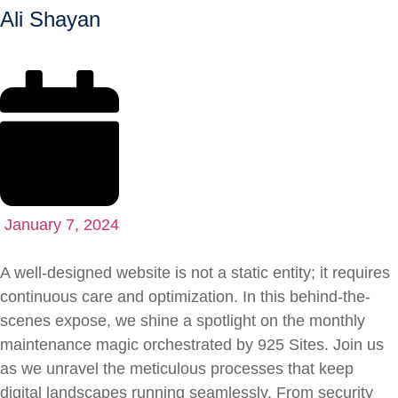
Ali Shayan
January 7, 2024
A well-designed website is not a static entity; it requires
continuous care and optimization. In this behind-the-
scenes expose, we shine a spotlight on the monthly
maintenance magic orchestrated by 925 Sites. Join us
as we unravel the meticulous processes that keep
digital landscapes running seamlessly. From security