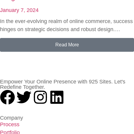
January 7, 2024
In the ever-evolving realm of online commerce, success
hinges on strategic decisions and robust design.…
Read More
Empower Your Online Presence with 925 Sites. Let's
Redefine Together.
Company
Process
Portfolio