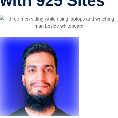
with 925 Sites