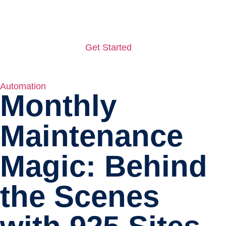
Get Started
Automation
Monthly
Maintenance
Magic: Behind
the Scenes