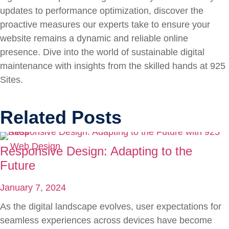
updates to performance optimization, discover the
proactive measures our experts take to ensure your
website remains a dynamic and reliable online
presence. Dive into the world of sustainable digital
maintenance with insights from the skilled hands at 925
Sites.
Related Posts
Web Design
Responsive Design: Adapting to the
Future
January 7, 2024
As the digital landscape evolves, user expectations for
seamless experiences across devices have become